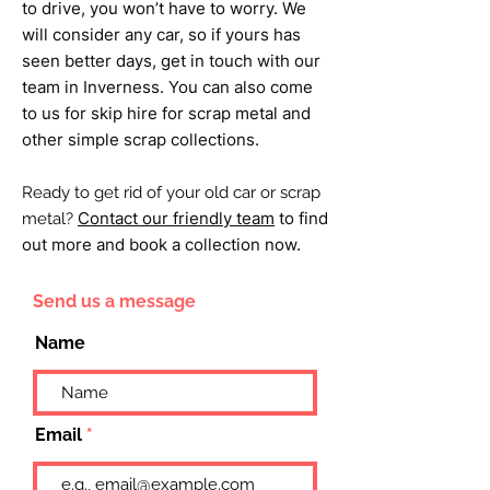
to drive, you won’t have to worry. We
will consider any car, so if yours has
seen better days, get in touch with our
team in Inverness. You can also come
to us for skip hire for scrap metal and
other simple scrap collections.
Ready to get rid of your old car or scrap
Contact our friendly team
to find
metal?
out more and book a collection now.
Send us a message
Name
Email