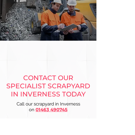
CONTACT OUR
SPECIALIST SCRAPYARD
IN INVERNESS TODAY
Call our scrapyard in Inverness
01463 490745
on