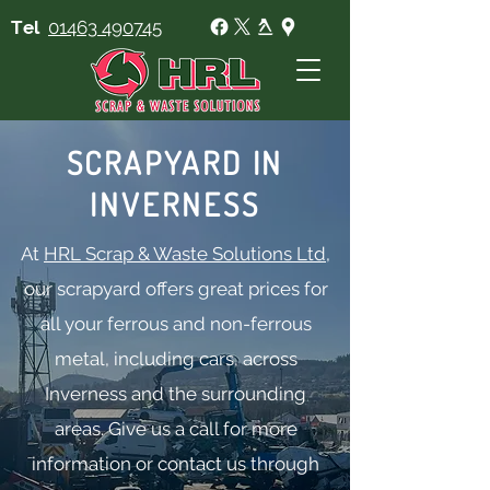
Tel
01463 490745
SCRAPYARD IN
INVERNESS
At
HRL Scrap & Waste Solutions Ltd
,
our scrapyard offers great prices for
all your ferrous and non-ferrous
metal, including cars, across
Inverness and the surrounding
areas. Give us a call for more
information or contact us through