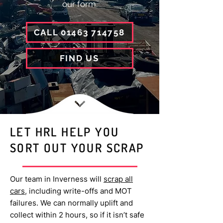
our form.
CALL 01463 714758
FIND US
LET HRL HELP YOU
SORT OUT YOUR SCRAP
Our team in Inverness will
scrap all
cars
, including write-offs and MOT
failures. We can normally uplift and
collect within 2 hours, so if it isn’t safe