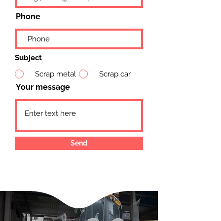
Phone
Subject
Scrap metal
Scrap car
Your message
Send